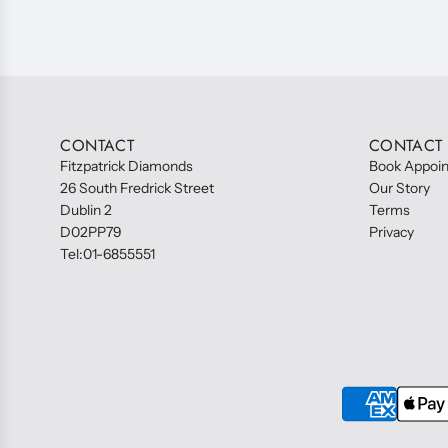
CONTACT
CONTACT
Fitzpatrick Diamonds
Book Appoi
26 South Fredrick Street
Our Story
Dublin 2
Terms
D02PP79
Privacy
Tel:01-6855551