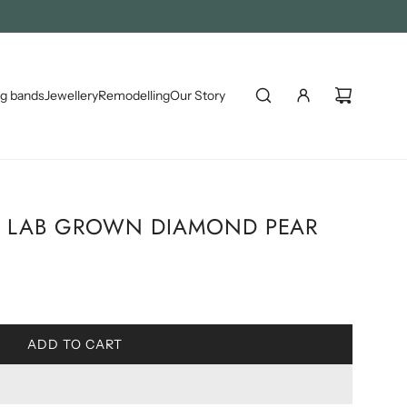
S )
g bands
Jewellery
Remodelling
Our Story
 & LAB GROWN DIAMOND PEAR
L
ADD TO CART
O
A
D