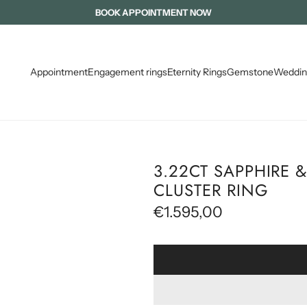
TZPATRICK DIAMONDS ( FORMALLY INTERNATIONAL DIAMOND BROKER
MADE WITH LOVE IN IRELAND
BOOK APPOINTMENT NOW
Appointment
Engagement rings
Eternity Rings
Gemstone
Weddin
3.22CT SAPPHIRE
CLUSTER RING
R
€1.595,00
e
g
u
l