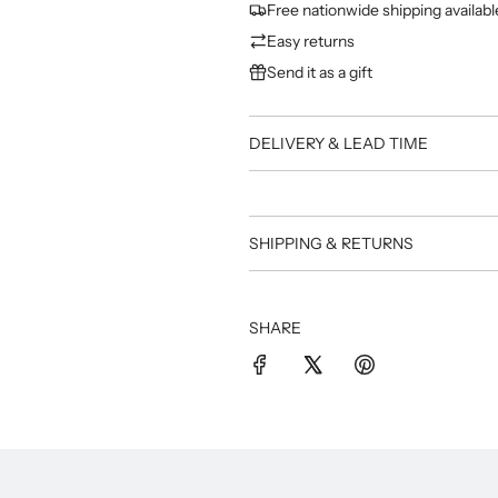
Free nationwide shipping availabl
Easy returns
Send it as a gift
DELIVERY & LEAD TIME
SHIPPING & RETURNS
SHARE