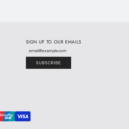
SIGN UP TO OUR EMAILS
SUBSCRIBE