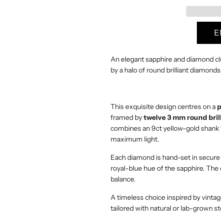
a
r
p
An elegant sapphire and diamond clu
r
by a halo of round brilliant diamonds
i
c
This exquisite design centres on a
p
framed by
twelve 3 mm round bril
e
combines an 9ct yellow-gold shank wi
maximum light.
Each diamond is hand-set in secure 
royal-blue hue of the sapphire. The 
balance.
A timeless choice inspired by vinta
tailored with natural or lab-grown 