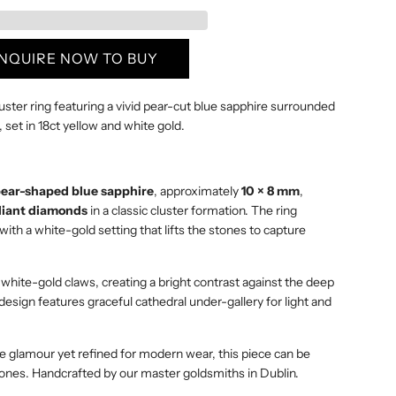
I
N
G
ENQUIRE NOW TO BUY
.
.
ster ring featuring a vivid pear-cut blue sapphire surrounded
.
, set in 18ct yellow and white gold.
ear-shaped blue sapphire
, approximately
10 × 8 mm
,
liant diamonds
in a classic cluster formation. The ring
th a white-gold setting that lifts the stones to capture
white-gold claws, creating a bright contrast against the deep
design features graceful cathedral under-gallery for light and
ge glamour yet refined for modern wear, this piece can be
stones. Handcrafted by our master goldsmiths in Dublin.