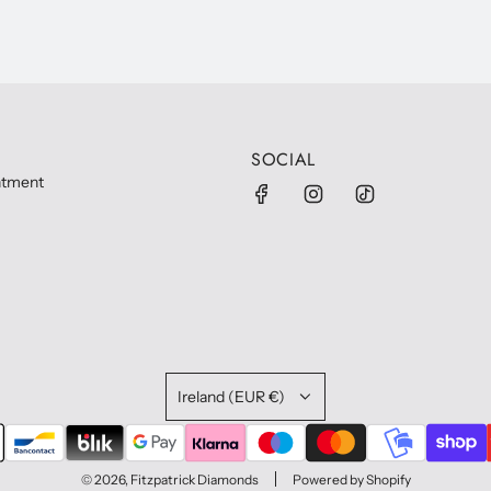
SOCIAL
ntment
Ireland (EUR €)
© 2026, Fitzpatrick Diamonds
Powered by Shopify